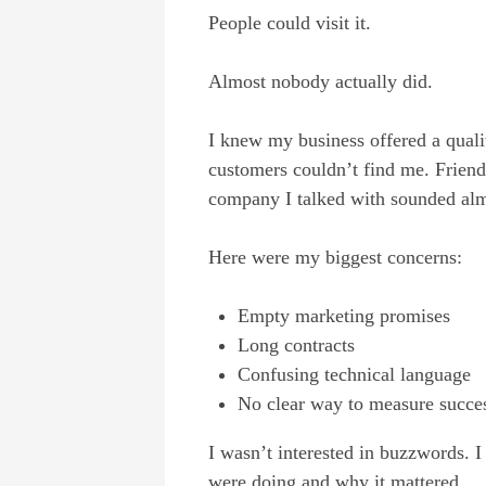
People could visit it.
Almost nobody actually did.
I knew my business offered a quality
customers couldn’t find me. Frien
company I talked with sounded almo
Here were my biggest concerns:
Empty marketing promises
Long contracts
Confusing technical language
No clear way to measure succe
I wasn’t interested in buzzwords.
were doing and why it mattered.