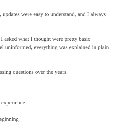
 updates were easy to understand, and I always
I asked what I thought were pretty basic
el uninformed, everything was explained in plain
sing questions over the years.
 experience.
eginning