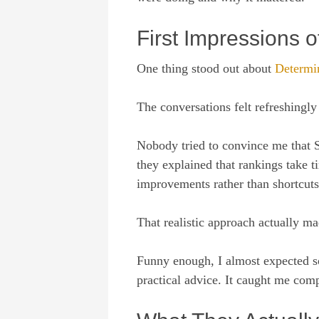
First Impressions 
One thing stood out about
Determi
The conversations felt refreshingly
Nobody tried to convince me that 
they explained that rankings take 
improvements rather than shortcuts
That realistic approach actually m
Funny enough, I almost expected so
practical advice. It caught me comp