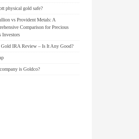
ott physical gold safe?
llion vs Provident Metals: A
ehensive Comparison for Precious
 Investors
f Gold IRA Review – Is It Any Good?
ap
company is Goldco?