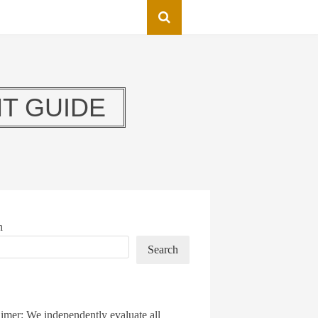
T GUIDE
h
Search
imer: We independently evaluate all