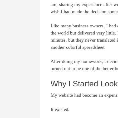
am, sharing my experience after w
wish I had made the decision soone
Like many business owners, I had 
the world but delivered very little
minutes, but they never translated 
another colorful spreadsheet.
After doing my homework, I decide
turned out to be one of the better 
Why I Started Loo
My website had become an expensiv
It existed.