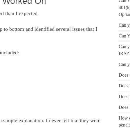
y Worked On
Can Y
401(k
d than I expected.
Optio
Can y
to bottom and identified several issues that I
Can Y
Can yo
included:
IRA?
Can y
Does 
Does 
Does 
Does 
How d
imple explanation. I never felt like they were
penal