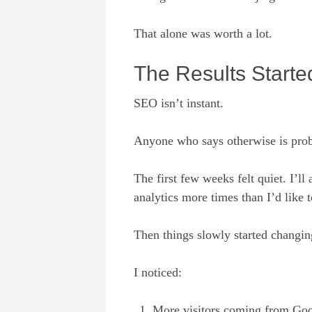
That alone was worth a lot.
The Results Start
SEO isn’t instant.
Anyone who says otherwise is prob
The first few weeks felt quiet. I’
analytics more times than I’d like
Then things slowly started changin
I noticed:
More visitors coming from Go