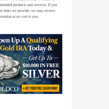
mended products and services. If you
on links we provide, we may receive
sation at no cost to you.