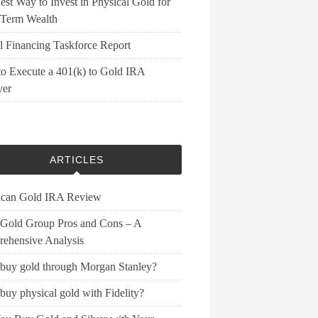
st Way to Invest in Physical Gold for
Term Wealth
l Financing Taskforce Report
o Execute a 401(k) to Gold IRA
ver
ARTICLES
can Gold IRA Review
 Gold Group Pros and Cons – A
ehensive Analysis
 buy gold through Morgan Stanley?
buy physical gold with Fidelity?