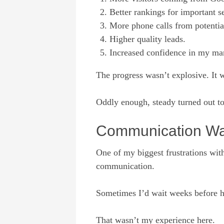
Better rankings for important s
More phone calls from potentia
Higher quality leads.
Increased confidence in my ma
The progress wasn’t explosive. It 
Oddly enough, steady turned out to
Communication Was
One of my biggest frustrations wi
communication.
Sometimes I’d wait weeks before h
That wasn’t my experience here.