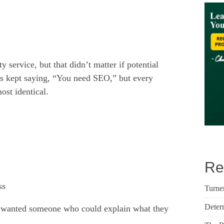
 service, but that didn’t matter if potential
ds kept saying, “You need SEO,” but every
st identical.
Re
ss
Turne
Deter
 I wanted someone who could explain what they