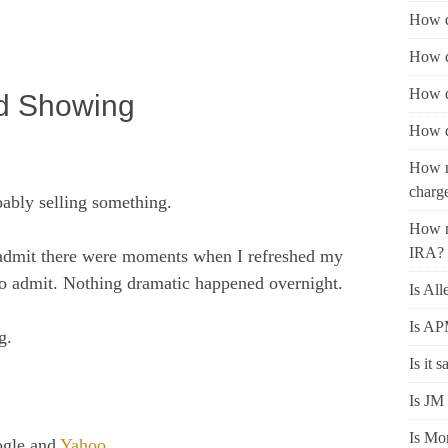
How d
How d
How d
ed Showing
How d
How m
charg
ably selling something.
How m
IRA?
ll admit there were moments when I refreshed my
 to admit. Nothing dramatic happened overnight.
Is All
Is AP
g.
Is it 
Is JM 
Is Mon
ogle and
Yahoo
.