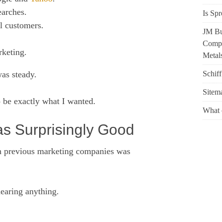
earches.
Is Spr
l customers.
JM Bu
Compr
rketing.
Metals
Schif
was steady.
Sitem
 be exactly what I wanted.
What 
 Surprisingly Good
th previous marketing companies was
earing anything.