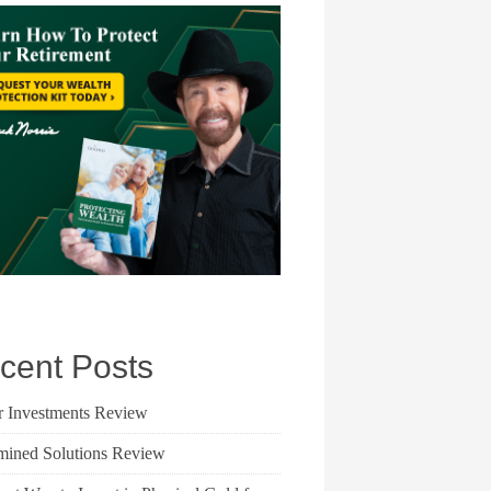
cent Posts
r Investments Review
mined Solutions Review