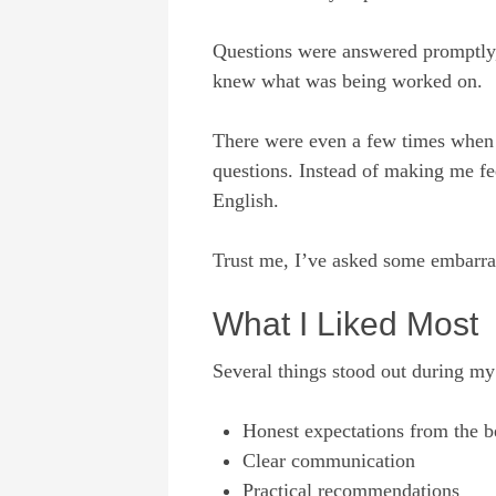
Questions were answered promptly,
knew what was being worked on.
There were even a few times when 
questions. Instead of making me fe
English.
Trust me, I’ve asked some embarras
What I Liked Most
Several things stood out during my
Honest expectations from the b
Clear communication
Practical recommendations