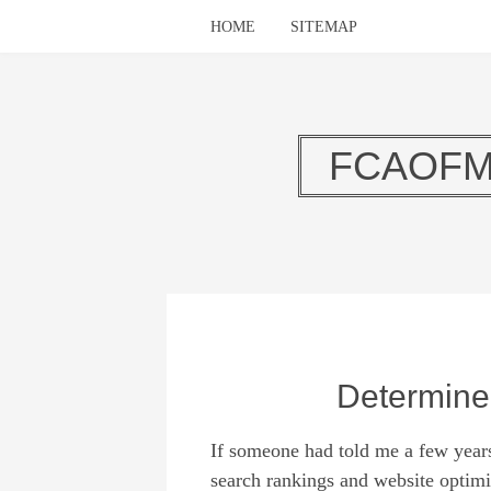
HOME
SITEMAP
FCAOFM
Determine
If someone had told me a few year
search rankings and website optimi