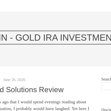
N - GOLD IRA INVESTMEN
Searc
June 26, 2026
d Solutions Review
s ago that I would spend evenings reading about
zation, I probably would have laughed. Yet here I
Discla