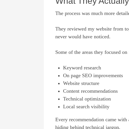
What They Actuall
The process was much more detaile
They reviewed my website from top 
never would have noticed.
Some of the areas they focused on 
Keyword research
On page SEO improvements
Website structure
Content recommendations
Technical optimization
Local search visibility
Every recommendation came with a s
hiding behind technical jargon.