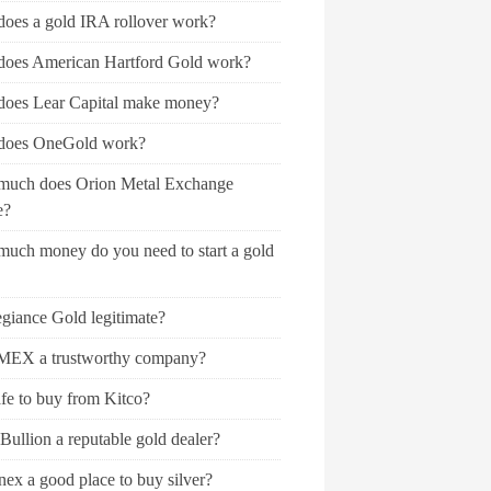
oes a gold IRA rollover work?
oes American Hartford Gold work?
oes Lear Capital make money?
oes OneGold work?
uch does Orion Metal Exchange
e?
uch money do you need to start a gold
egiance Gold legitimate?
MEX a trustworthy company?
safe to buy from Kitco?
Bullion a reputable gold dealer?
ex a good place to buy silver?