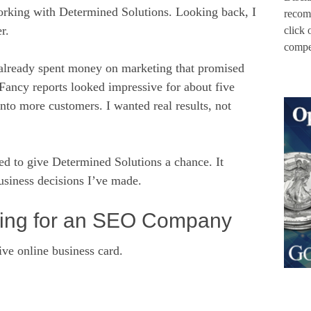
orking with Determined Solutions. Looking back, I
recom
r.
click 
compen
already spent money on marketing that promised
. Fancy reports looked impressive for about five
into more customers. I wanted real results, not
d to give Determined Solutions a chance. It
business decisions I’ve made.
king for an SEO Company
e online business card.