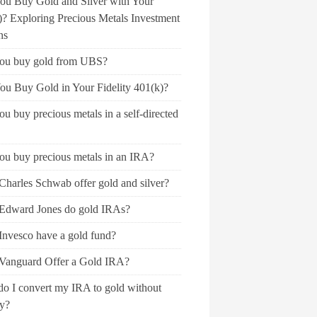
ou Buy Gold and Silver with Your
)? Exploring Precious Metals Investment
ns
ou buy gold from UBS?
ou Buy Gold in Your Fidelity 401(k)?
u buy precious metals in a self-directed
ou buy precious metals in an IRA?
Charles Schwab offer gold and silver?
Edward Jones do gold IRAs?
Invesco have a gold fund?
Vanguard Offer a Gold IRA?
o I convert my IRA to gold without
ty?