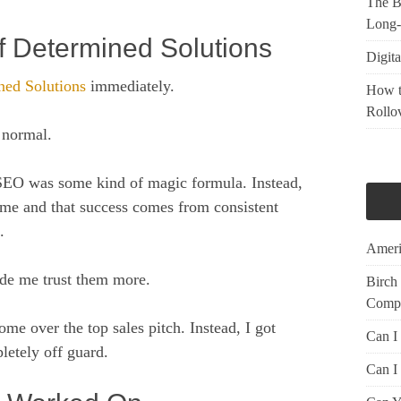
The Be
Long-
of Determined Solutions
Digita
ned Solutions
immediately.
How t
Rollo
 normal.
SEO was some kind of magic formula. Instead,
time and that success comes from consistent
.
Ameri
ade me trust them more.
Birch
Compr
me over the top sales pitch. Instead, I got
Can I
letely off guard.
Can I 