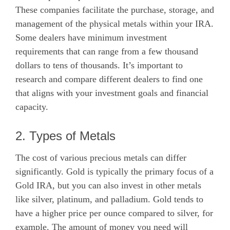
These companies facilitate the purchase, storage, and
management of the physical metals within your IRA.
Some dealers have minimum investment
requirements that can range from a few thousand
dollars to tens of thousands. It’s important to
research and compare different dealers to find one
that aligns with your investment goals and financial
capacity.
2. Types of Metals
The cost of various precious metals can differ
significantly. Gold is typically the primary focus of a
Gold IRA, but you can also invest in other metals
like silver, platinum, and palladium. Gold tends to
have a higher price per ounce compared to silver, for
example. The amount of money you need will