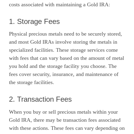
costs associated with maintaining a Gold IRA:
1. Storage Fees
Physical precious metals need to be securely stored,
and most Gold IRAs involve storing the metals in
specialized facilities. These storage services come
with fees that can vary based on the amount of metal
you hold and the storage facility you choose. The
fees cover security, insurance, and maintenance of
the storage facilities.
2. Transaction Fees
When you buy or sell precious metals within your
Gold IRA, there may be transaction fees associated
with these actions. These fees can vary depending on