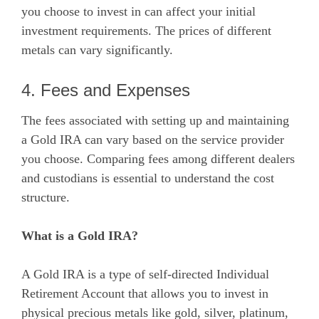
you choose to invest in can affect your initial
investment requirements. The prices of different
metals can vary significantly.
4. Fees and Expenses
The fees associated with setting up and maintaining
a Gold IRA can vary based on the service provider
you choose. Comparing fees among different dealers
and custodians is essential to understand the cost
structure.
What is a Gold IRA?
A Gold IRA is a type of self-directed Individual
Retirement Account that allows you to invest in
physical precious metals like gold, silver, platinum,