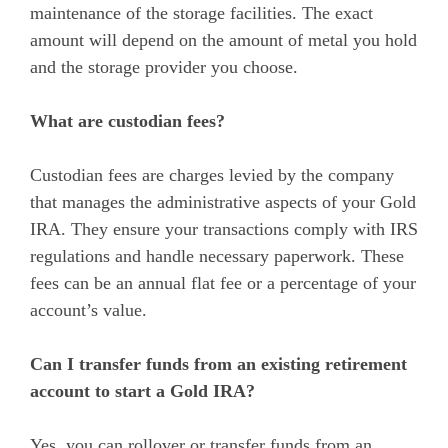
maintenance of the storage facilities. The exact
amount will depend on the amount of metal you hold
and the storage provider you choose.
What are custodian fees?
Custodian fees are charges levied by the company
that manages the administrative aspects of your Gold
IRA. They ensure your transactions comply with IRS
regulations and handle necessary paperwork. These
fees can be an annual flat fee or a percentage of your
account’s value.
Can I transfer funds from an existing retirement
account to start a Gold IRA?
Yes, you can rollover or transfer funds from an