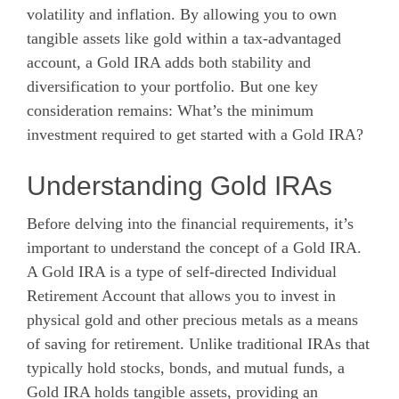
volatility and inflation. By allowing you to own
tangible assets like gold within a tax-advantaged
account, a Gold IRA adds both stability and
diversification to your portfolio. But one key
consideration remains: What’s the minimum
investment required to get started with a Gold IRA?
Understanding Gold IRAs
Before delving into the financial requirements, it’s
important to understand the concept of a Gold IRA.
A Gold IRA is a type of self-directed Individual
Retirement Account that allows you to invest in
physical gold and other precious metals as a means
of saving for retirement. Unlike traditional IRAs that
typically hold stocks, bonds, and mutual funds, a
Gold IRA holds tangible assets, providing an