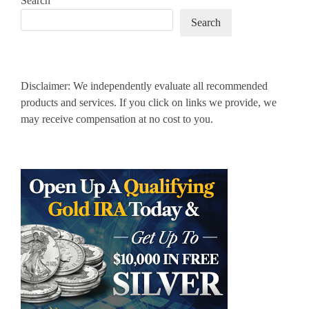
Search
Search
Disclaimer: We independently evaluate all recommended
products and services. If you click on links we provide, we
may receive compensation at no cost to you.