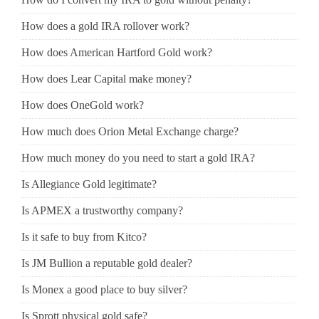
How does a gold IRA rollover work?
How does American Hartford Gold work?
How does Lear Capital make money?
How does OneGold work?
How much does Orion Metal Exchange charge?
How much money do you need to start a gold IRA?
Is Allegiance Gold legitimate?
Is APMEX a trustworthy company?
Is it safe to buy from Kitco?
Is JM Bullion a reputable gold dealer?
Is Monex a good place to buy silver?
Is Sprott physical gold safe?