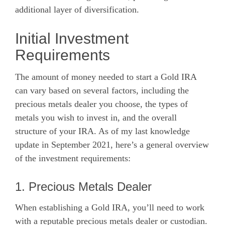
additional layer of diversification.
Initial Investment
Requirements
The amount of money needed to start a Gold IRA
can vary based on several factors, including the
precious metals dealer you choose, the types of
metals you wish to invest in, and the overall
structure of your IRA. As of my last knowledge
update in September 2021, here’s a general overview
of the investment requirements:
1. Precious Metals Dealer
When establishing a Gold IRA, you’ll need to work
with a reputable precious metals dealer or custodian.