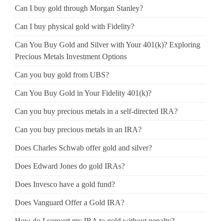
Can I buy gold through Morgan Stanley?
Can I buy physical gold with Fidelity?
Can You Buy Gold and Silver with Your 401(k)? Exploring
Precious Metals Investment Options
Can you buy gold from UBS?
Can You Buy Gold in Your Fidelity 401(k)?
Can you buy precious metals in a self-directed IRA?
Can you buy precious metals in an IRA?
Does Charles Schwab offer gold and silver?
Does Edward Jones do gold IRAs?
Does Invesco have a gold fund?
Does Vanguard Offer a Gold IRA?
How do I convert my IRA to gold without penalty?