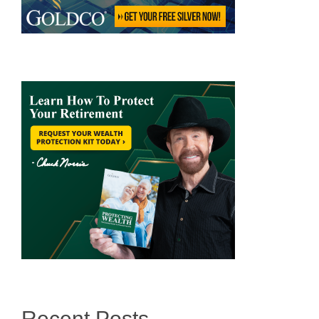
Recent Posts