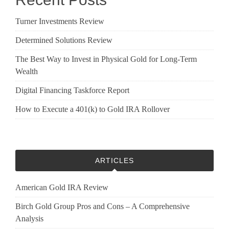
Turner Investments Review
Determined Solutions Review
The Best Way to Invest in Physical Gold for Long-Term
Wealth
Digital Financing Taskforce Report
How to Execute a 401(k) to Gold IRA Rollover
ARTICLES
American Gold IRA Review
Birch Gold Group Pros and Cons – A Comprehensive
Analysis