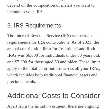
depend on the composition of metals you want to
include in your IRA.
3. IRS Requirements
The Internal Revenue Service (IRS) sets certain
requirements for IRA contributions. As of 2021, the
annual contribution limit for Traditional and Roth
IRAs was $6,000 for individuals under 50 years old,
and $7,000 for those aged 50 and older. These limits
apply to the total contributions across all your IRAs,
which includes both traditional financial assets and
precious metals.
Additional Costs to Consider
Apart from the initial investment, there are ongoing