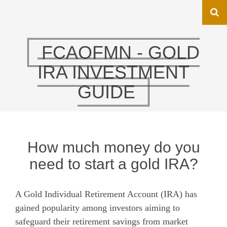
FCAOFMN - GOLD
IRA INVESTMENT
GUIDE
How much money do you
need to start a gold IRA?
A Gold Individual Retirement Account (IRA) has
gained popularity among investors aiming to
safeguard their retirement savings from market