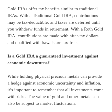
Gold IRAs offer tax benefits similar to traditional
IRAs. With a Traditional Gold IRA, contributions
may be tax-deductible, and taxes are deferred until
you withdraw funds in retirement. With a Roth Gold
IRA, contributions are made with after-tax dollars,
and qualified withdrawals are tax-free.
Is a Gold IRA a guaranteed investment against
economic downturns?
While holding physical precious metals can provide
a hedge against economic uncertainty and inflation,
it’s important to remember that all investments come
with risks. The value of gold and other metals can
also be subject to market fluctuations.