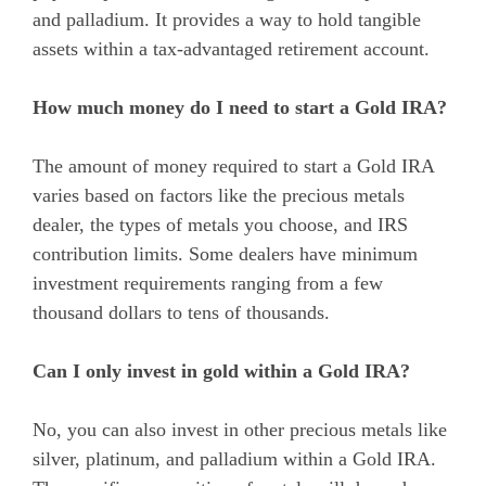
and palladium. It provides a way to hold tangible
assets within a tax-advantaged retirement account.
How much money do I need to start a Gold IRA?
The amount of money required to start a Gold IRA
varies based on factors like the precious metals
dealer, the types of metals you choose, and IRS
contribution limits. Some dealers have minimum
investment requirements ranging from a few
thousand dollars to tens of thousands.
Can I only invest in gold within a Gold IRA?
No, you can also invest in other precious metals like
silver, platinum, and palladium within a Gold IRA.