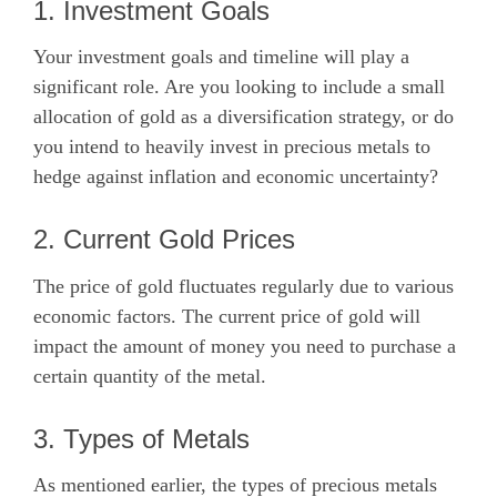
1. Investment Goals
Your investment goals and timeline will play a
significant role. Are you looking to include a small
allocation of gold as a diversification strategy, or do
you intend to heavily invest in precious metals to
hedge against inflation and economic uncertainty?
2. Current Gold Prices
The price of gold fluctuates regularly due to various
economic factors. The current price of gold will
impact the amount of money you need to purchase a
certain quantity of the metal.
3. Types of Metals
As mentioned earlier, the types of precious metals