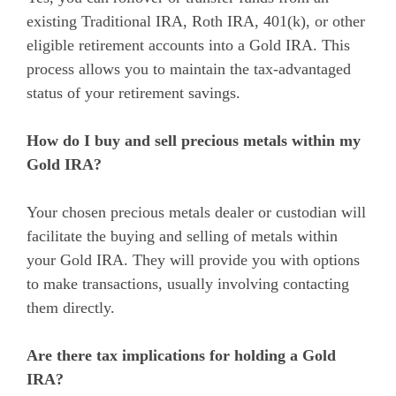
existing Traditional IRA, Roth IRA, 401(k), or other
eligible retirement accounts into a Gold IRA. This
process allows you to maintain the tax-advantaged
status of your retirement savings.
How do I buy and sell precious metals within my
Gold IRA?
Your chosen precious metals dealer or custodian will
facilitate the buying and selling of metals within
your Gold IRA. They will provide you with options
to make transactions, usually involving contacting
them directly.
Are there tax implications for holding a Gold
IRA?