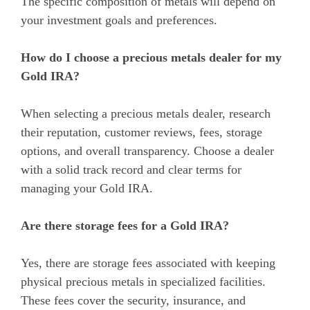
The specific composition of metals will depend on
your investment goals and preferences.
How do I choose a precious metals dealer for my
Gold IRA?
When selecting a precious metals dealer, research
their reputation, customer reviews, fees, storage
options, and overall transparency. Choose a dealer
with a solid track record and clear terms for
managing your Gold IRA.
Are there storage fees for a Gold IRA?
Yes, there are storage fees associated with keeping
physical precious metals in specialized facilities.
These fees cover the security, insurance, and