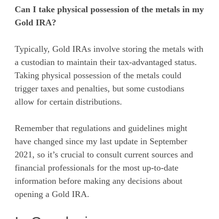
Can I take physical possession of the metals in my
Gold IRA?
Typically, Gold IRAs involve storing the metals with
a custodian to maintain their tax-advantaged status.
Taking physical possession of the metals could
trigger taxes and penalties, but some custodians
allow for certain distributions.
Remember that regulations and guidelines might
have changed since my last update in September
2021, so it’s crucial to consult current sources and
financial professionals for the most up-to-date
information before making any decisions about
opening a Gold IRA.