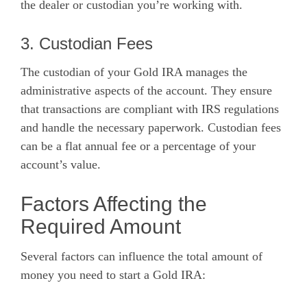
the dealer or custodian you’re working with.
3. Custodian Fees
The custodian of your Gold IRA manages the
administrative aspects of the account. They ensure
that transactions are compliant with IRS regulations
and handle the necessary paperwork. Custodian fees
can be a flat annual fee or a percentage of your
account’s value.
Factors Affecting the
Required Amount
Several factors can influence the total amount of
money you need to start a Gold IRA: