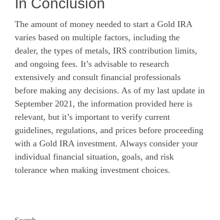
In Conclusion
The amount of money needed to start a Gold IRA
varies based on multiple factors, including the
dealer, the types of metals, IRS contribution limits,
and ongoing fees. It’s advisable to research
extensively and consult financial professionals
before making any decisions. As of my last update in
September 2021, the information provided here is
relevant, but it’s important to verify current
guidelines, regulations, and prices before proceeding
with a Gold IRA investment. Always consider your
individual financial situation, goals, and risk
tolerance when making investment choices.