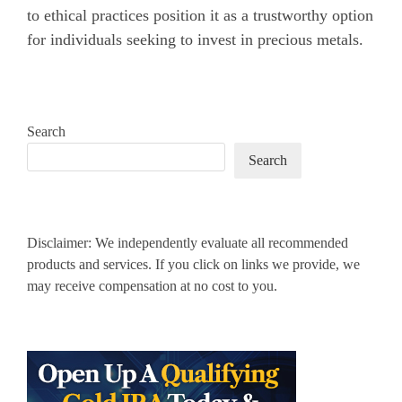
to ethical practices position it as a trustworthy option
for individuals seeking to invest in precious metals.
Search
Search
Disclaimer: We independently evaluate all recommended
products and services. If you click on links we provide, we
may receive compensation at no cost to you.