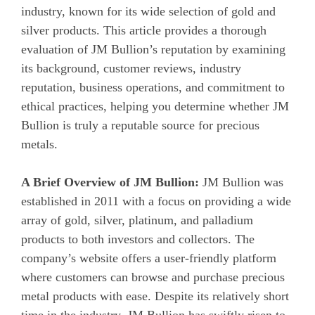
industry, known for its wide selection of gold and
silver products. This article provides a thorough
evaluation of JM Bullion’s reputation by examining
its background, customer reviews, industry
reputation, business operations, and commitment to
ethical practices, helping you determine whether JM
Bullion is truly a reputable source for precious
metals.
A Brief Overview of JM Bullion:
JM Bullion was
established in 2011 with a focus on providing a wide
array of gold, silver, platinum, and palladium
products to both investors and collectors. The
company’s website offers a user-friendly platform
where customers can browse and purchase precious
metal products with ease. Despite its relatively short
time in the industry, JM Bullion has swiftly risen to