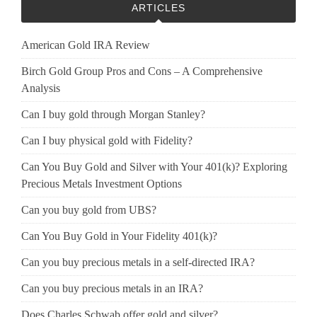
ARTICLES
American Gold IRA Review
Birch Gold Group Pros and Cons – A Comprehensive
Analysis
Can I buy gold through Morgan Stanley?
Can I buy physical gold with Fidelity?
Can You Buy Gold and Silver with Your 401(k)? Exploring
Precious Metals Investment Options
Can you buy gold from UBS?
Can You Buy Gold in Your Fidelity 401(k)?
Can you buy precious metals in a self-directed IRA?
Can you buy precious metals in an IRA?
Does Charles Schwab offer gold and silver?