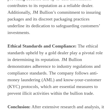
contributes to its reputation as a reliable dealer.
Additionally, JM Bullion’s commitment to insuring
packages and its discreet packaging practices
underline its dedication to safeguarding customers’
investments.
Ethical Standards and Compliance:
The ethical
standards upheld by a gold dealer play a pivotal role
in determining its reputation. JM Bullion
demonstrates adherence to industry regulations and
compliance standards. The company follows anti-
money laundering (AML) and know-your-customer
(KYC) protocols, which are essential measures to
prevent illicit activities within the bullion trade.
Conclusion:
After extensive research and analysis, it