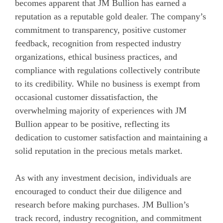
becomes apparent that JM Bullion has earned a
reputation as a reputable gold dealer. The company’s
commitment to transparency, positive customer
feedback, recognition from respected industry
organizations, ethical business practices, and
compliance with regulations collectively contribute
to its credibility. While no business is exempt from
occasional customer dissatisfaction, the
overwhelming majority of experiences with JM
Bullion appear to be positive, reflecting its
dedication to customer satisfaction and maintaining a
solid reputation in the precious metals market.
As with any investment decision, individuals are
encouraged to conduct their due diligence and
research before making purchases. JM Bullion’s
track record, industry recognition, and commitment