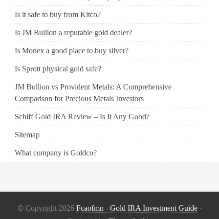
Is it safe to buy from Kitco?
Is JM Bullion a reputable gold dealer?
Is Monex a good place to buy silver?
Is Sprott physical gold safe?
JM Bullion vs Provident Metals: A Comprehensive
Comparison for Precious Metals Investors
Schiff Gold IRA Review – Is It Any Good?
Sitemap
What company is Goldco?
© Copyright 2026
Fcaofmn - Gold IRA Investment Guide
·