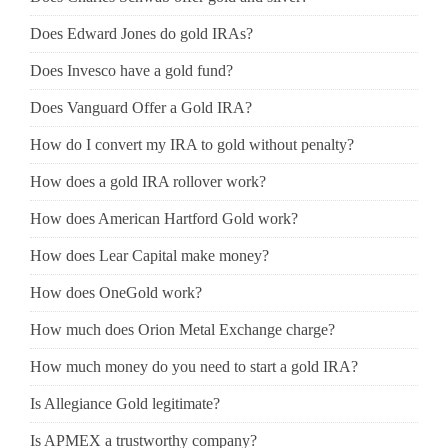
Does Edward Jones do gold IRAs?
Does Invesco have a gold fund?
Does Vanguard Offer a Gold IRA?
How do I convert my IRA to gold without penalty?
How does a gold IRA rollover work?
How does American Hartford Gold work?
How does Lear Capital make money?
How does OneGold work?
How much does Orion Metal Exchange charge?
How much money do you need to start a gold IRA?
Is Allegiance Gold legitimate?
Is APMEX a trustworthy company?