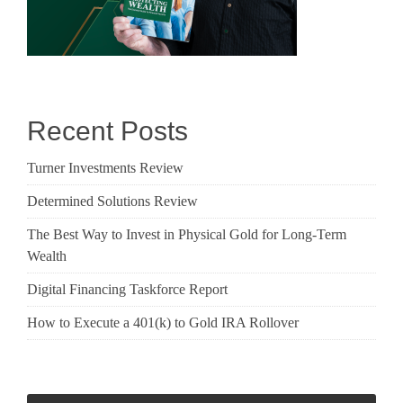
Recent Posts
Turner Investments Review
Determined Solutions Review
The Best Way to Invest in Physical Gold for Long-Term
Wealth
Digital Financing Taskforce Report
How to Execute a 401(k) to Gold IRA Rollover