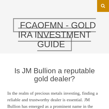
FCAOFMN - GOLD
IRA INVESTMENT
GUIDE
Is JM Bullion a reputable
gold dealer?
In the realm of precious metals investing, finding a
reliable and trustworthy dealer is essential. JM
Bullion has emerged as a prominent name in the