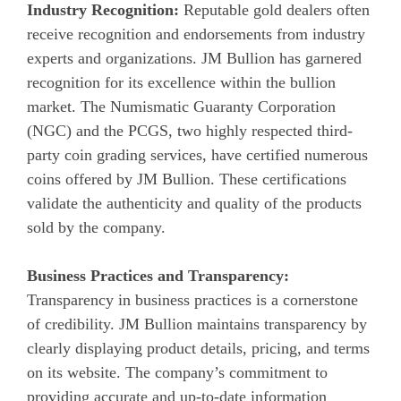
Industry Recognition:
Reputable gold dealers often
receive recognition and endorsements from industry
experts and organizations. JM Bullion has garnered
recognition for its excellence within the bullion
market. The Numismatic Guaranty Corporation
(NGC) and the PCGS, two highly respected third-
party coin grading services, have certified numerous
coins offered by JM Bullion. These certifications
validate the authenticity and quality of the products
sold by the company.
Business Practices and Transparency:
Transparency in business practices is a cornerstone
of credibility. JM Bullion maintains transparency by
clearly displaying product details, pricing, and terms
on its website. The company’s commitment to
providing accurate and up-to-date information