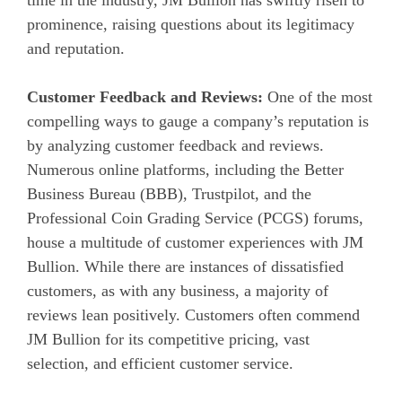
prominence, raising questions about its legitimacy
and reputation.
Customer Feedback and Reviews:
One of the most
compelling ways to gauge a company’s reputation is
by analyzing customer feedback and reviews.
Numerous online platforms, including the Better
Business Bureau (BBB), Trustpilot, and the
Professional Coin Grading Service (PCGS) forums,
house a multitude of customer experiences with JM
Bullion. While there are instances of dissatisfied
customers, as with any business, a majority of
reviews lean positively. Customers often commend
JM Bullion for its competitive pricing, vast
selection, and efficient customer service.