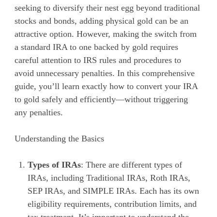
seeking to diversify their nest egg beyond traditional
stocks and bonds, adding physical gold can be an
attractive option. However, making the switch from
a standard IRA to one backed by gold requires
careful attention to IRS rules and procedures to
avoid unnecessary penalties. In this comprehensive
guide, you’ll learn exactly how to convert your IRA
to gold safely and efficiently—without triggering
any penalties.
Understanding the Basics
Types of IRAs
: There are different types of
IRAs, including Traditional IRAs, Roth IRAs,
SEP IRAs, and SIMPLE IRAs. Each has its own
eligibility requirements, contribution limits, and
tax treatment. It’s important to understand the