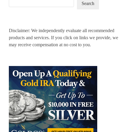
Search
Disclaimer: We independently evaluate all recommended
products and services. If you click on links we provide, we
may receive compensation at no cost to you.