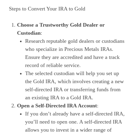
Steps to Convert Your IRA to Gold
Choose a Trustworthy Gold Dealer or
Custodian
:
Research reputable gold dealers or custodians
who specialize in Precious Metals IRAs.
Ensure they are accredited and have a track
record of reliable service.
The selected custodian will help you set up
the Gold IRA, which involves creating a new
self-directed IRA or transferring funds from
an existing IRA to a Gold IRA.
Open a Self-Directed IRA Account
:
If you don’t already have a self-directed IRA,
you’ll need to open one. A self-directed IRA
allows you to invest in a wider range of