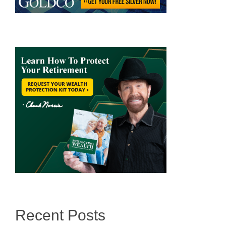
Recent Posts