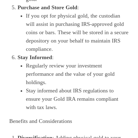
Purchase and Store Gold
:
If you opt for physical gold, the custodian
will assist in purchasing IRS-approved gold
coins or bars. These will be stored in a secure
depository on your behalf to maintain IRS
compliance.
Stay Informed
:
Regularly review your investment
performance and the value of your gold
holdings.
Stay informed about IRS regulations to
ensure your Gold IRA remains compliant
with tax laws.
Benefits and Considerations
Diversification
: Adding physical gold to your