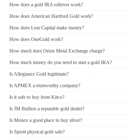
How does a gold IRA rollover work?
How does American Hartford Gold work?
How does Lear Capital make money?
How does OneGold work?
How much does Orion Metal Exchange charge?
How much money do you need to start a gold IRA?
Is Allegiance Gold legitimate?
Is APMEX a trustworthy company?
Is it safe to buy from Kitco?
Is JM Bullion a reputable gold dealer?
Is Monex a good place to buy silver?
Is Sprott physical gold safe?