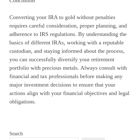
Conclusion
Converting your IRA to gold without penalties
requires careful consideration, proper planning, and
adherence to IRS regulations. By understanding the
basics of different IRAs, working with a reputable
custodian, and staying informed about the process,
you can successfully diversify your retirement
portfolio with precious metals. Always consult with
financial and tax professionals before making any
major investment decisions to ensure that your
actions align with your financial objectives and legal
obligations.
Search