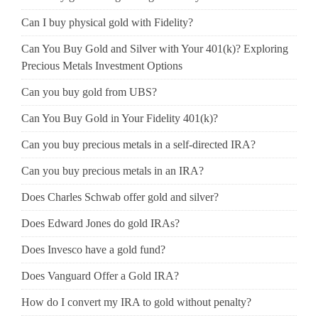
Can I buy physical gold with Fidelity?
Can You Buy Gold and Silver with Your 401(k)? Exploring
Precious Metals Investment Options
Can you buy gold from UBS?
Can You Buy Gold in Your Fidelity 401(k)?
Can you buy precious metals in a self-directed IRA?
Can you buy precious metals in an IRA?
Does Charles Schwab offer gold and silver?
Does Edward Jones do gold IRAs?
Does Invesco have a gold fund?
Does Vanguard Offer a Gold IRA?
How do I convert my IRA to gold without penalty?