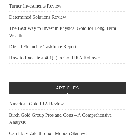
Turner Investments Review
Determined Solutions Review
The Best Way to Invest in Physical Gold for Long-Term
Wealth
Digital Financing Taskforce Report
How to Execute a 401(k) to Gold IRA Rollover
ARTICLES
American Gold IRA Review
Birch Gold Group Pros and Cons – A Comprehensive
Analysis
Can I buy gold through Morgan Stanley?