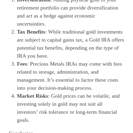
retirement portfolio can provide diversification
and act as a hedge against economic
uncertainties.
Tax Benefits
: While traditional gold investments
are subject to capital gains tax, a Gold IRA offers
potential tax benefits, depending on the type of
IRA you have.
Fees
: Precious Metals IRAs may come with fees
related to storage, administration, and
management. It’s essential to factor these costs
into your decision-making process.
Market Risks
: Gold prices can be volatile, and
investing solely in gold may not suit all
investors’ risk tolerance or long-term financial
goals.