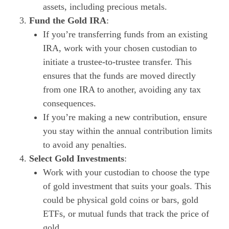
assets, including precious metals.
Fund the Gold IRA
:
If you’re transferring funds from an existing
IRA, work with your chosen custodian to
initiate a trustee-to-trustee transfer. This
ensures that the funds are moved directly
from one IRA to another, avoiding any tax
consequences.
If you’re making a new contribution, ensure
you stay within the annual contribution limits
to avoid any penalties.
Select Gold Investments
:
Work with your custodian to choose the type
of gold investment that suits your goals. This
could be physical gold coins or bars, gold
ETFs, or mutual funds that track the price of
gold.