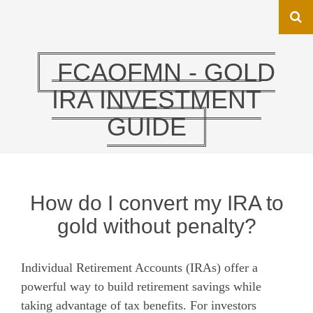
FCAOFMN - GOLD
IRA INVESTMENT
GUIDE
How do I convert my IRA to
gold without penalty?
Individual Retirement Accounts (IRAs) offer a
powerful way to build retirement savings while
taking advantage of tax benefits. For investors