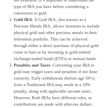
type of IRA you have before considering a
conversion to gold.
Gold IRA
: A Gold IRA, also known as a
Precious Metals IRA, allows investors to include
physical gold and other precious metals in their
retirement portfolio. This can be achieved
through either a direct purchase of physical gold
coins or bars or by investing in gold-related
exchange-traded funds (ETFs) or mutual funds.
Penalties and Taxes
: Converting your IRA to
gold may trigger taxes and penalties if not done
correctly. Early withdrawals (before age 59½)
from a Traditional IRA may result in a 10%
penalty, along with applicable income taxes.
However, Roth IRAs have different rules, as
contributions are made with after-tax dollars.