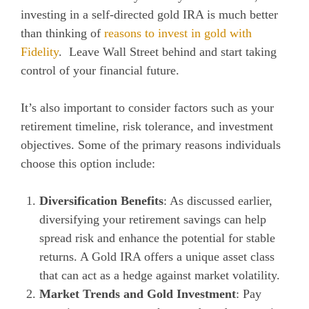
investing in a self-directed gold IRA is much better
than thinking of
reasons to invest in gold with
Fidelity
. Leave Wall Street behind and start taking
control of your financial future.
It’s also important to consider factors such as your
retirement timeline, risk tolerance, and investment
objectives. Some of the primary reasons individuals
choose this option include:
Diversification Benefits
: As discussed earlier,
diversifying your retirement savings can help
spread risk and enhance the potential for stable
returns. A Gold IRA offers a unique asset class
that can act as a hedge against market volatility.
Market Trends and Gold Investment
: Pay