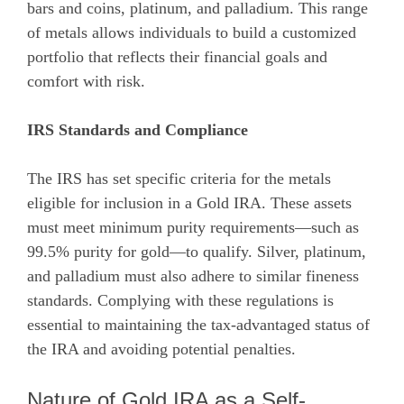
bars and coins, platinum, and palladium. This range
of metals allows individuals to build a customized
portfolio that reflects their financial goals and
comfort with risk.
IRS Standards and Compliance
The IRS has set specific criteria for the metals
eligible for inclusion in a Gold IRA. These assets
must meet minimum purity requirements—such as
99.5% purity for gold—to qualify. Silver, platinum,
and palladium must also adhere to similar fineness
standards. Complying with these regulations is
essential to maintaining the tax-advantaged status of
the IRA and avoiding potential penalties.
Nature of Gold IRA as a Self-