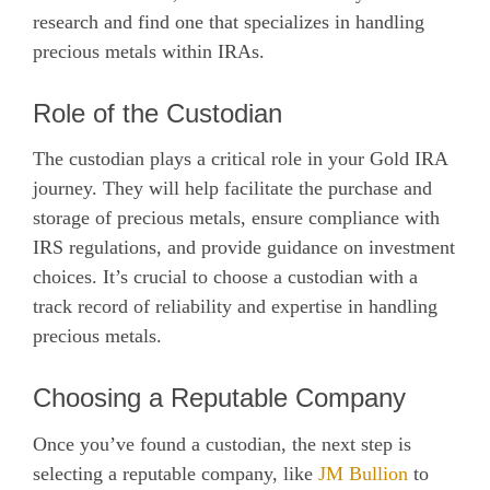
research and find one that specializes in handling
precious metals within IRAs.
Role of the Custodian
The custodian plays a critical role in your Gold IRA
journey. They will help facilitate the purchase and
storage of precious metals, ensure compliance with
IRS regulations, and provide guidance on investment
choices. It’s crucial to choose a custodian with a
track record of reliability and expertise in handling
precious metals.
Choosing a Reputable Company
Once you’ve found a custodian, the next step is
selecting a reputable company, like
JM Bullion
to