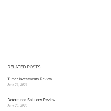
RELATED POSTS
Turner Investments Review
June 26, 2026
Determined Solutions Review
June 26, 2026