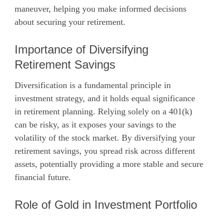
maneuver, helping you make informed decisions
about securing your retirement.
Importance of Diversifying
Retirement Savings
Diversification is a fundamental principle in
investment strategy, and it holds equal significance
in retirement planning. Relying solely on a 401(k)
can be risky, as it exposes your savings to the
volatility of the stock market. By diversifying your
retirement savings, you spread risk across different
assets, potentially providing a more stable and secure
financial future.
Role of Gold in Investment Portfolio