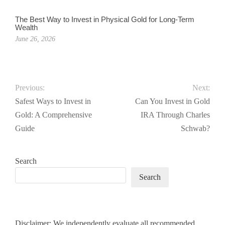
The Best Way to Invest in Physical Gold for Long-Term
Wealth
June 26, 2026
Previous:
Next:
Safest Ways to Invest in
Can You Invest in Gold
Gold: A Comprehensive
IRA Through Charles
Guide
Schwab?
Search
Search
Disclaimer: We independently evaluate all recommended