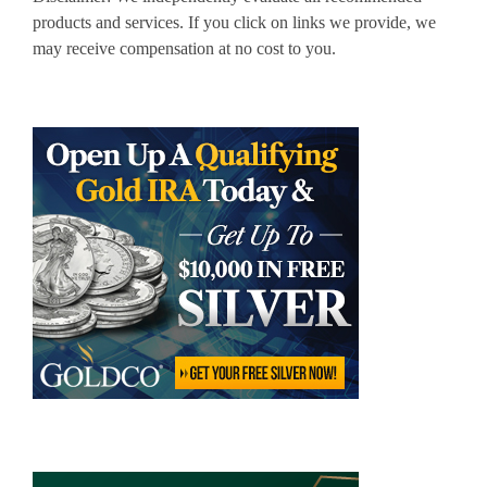
products and services. If you click on links we provide, we
may receive compensation at no cost to you.