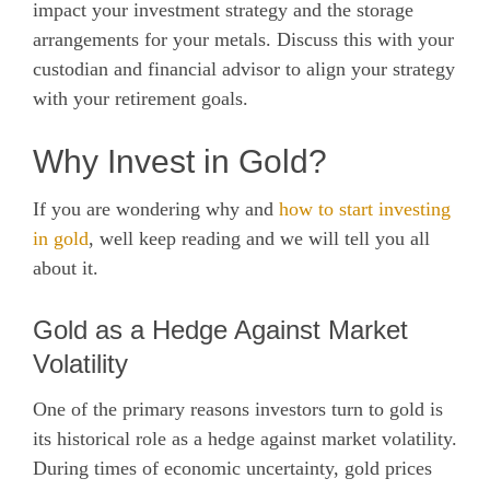
impact your investment strategy and the storage
arrangements for your metals. Discuss this with your
custodian and financial advisor to align your strategy
with your retirement goals.
Why Invest in Gold?
If you are wondering why and
how to start investing
in gold
, well keep reading and we will tell you all
about it.
Gold as a Hedge Against Market
Volatility
One of the primary reasons investors turn to gold is
its historical role as a hedge against market volatility.
During times of economic uncertainty, gold prices