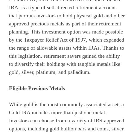
IRA, is a type of self-directed retirement account
that permits investors to hold physical gold and other
approved precious metals as part of their retirement
planning. This investment option was made possible
by the Taxpayer Relief Act of 1997, which expanded
the range of allowable assets within IRAs. Thanks to
this legislation, retirement savers gained the ability
to diversify their holdings with tangible metals like
gold, silver, platinum, and palladium.
Eligible Precious Metals
While gold is the most commonly associated asset, a
Gold IRA includes more than just one metal.
Investors can choose from a variety of IRS-approved
options, including gold bullion bars and coins, silver