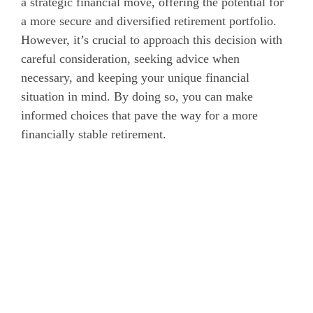
a strategic financial move, offering the potential for
a more secure and diversified retirement portfolio.
However, it’s crucial to approach this decision with
careful consideration, seeking advice when
necessary, and keeping your unique financial
situation in mind. By doing so, you can make
informed choices that pave the way for a more
financially stable retirement.