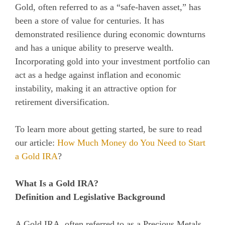
Gold, often referred to as a “safe-haven asset,” has
been a store of value for centuries. It has
demonstrated resilience during economic downturns
and has a unique ability to preserve wealth.
Incorporating gold into your investment portfolio can
act as a hedge against inflation and economic
instability, making it an attractive option for
retirement diversification.
To learn more about getting started, be sure to read
our article:
How Much Money do You Need to Start
a Gold IRA
?
What Is a Gold IRA?
Definition and Legislative Background
A Gold IRA, often referred to as a Precious Metals