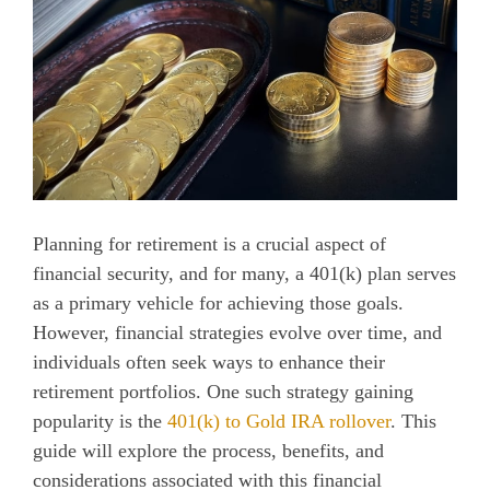
Planning for retirement is a crucial aspect of
financial security, and for many, a 401(k) plan serves
as a primary vehicle for achieving those goals.
However, financial strategies evolve over time, and
individuals often seek ways to enhance their
retirement portfolios. One such strategy gaining
popularity is the
401(k) to Gold IRA rollover
. This
guide will explore the process, benefits, and
considerations associated with this financial