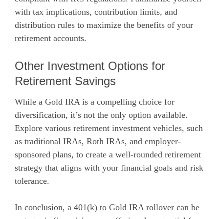
with tax implications, contribution limits, and
distribution rules to maximize the benefits of your
retirement accounts.
Other Investment Options for
Retirement Savings
While a Gold IRA is a compelling choice for
diversification, it’s not the only option available.
Explore various retirement investment vehicles, such
as traditional IRAs, Roth IRAs, and employer-
sponsored plans, to create a well-rounded retirement
strategy that aligns with your financial goals and risk
tolerance.
In conclusion, a 401(k) to Gold IRA rollover can be