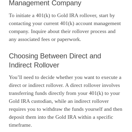
Management Company
To initiate a 401(k) to Gold IRA rollover, start by
contacting your current 401(k) account management
company. Inquire about their rollover process and
any associated fees or paperwork.
Choosing Between Direct and
Indirect Rollover
You’ll need to decide whether you want to execute a
direct or indirect rollover. A direct rollover involves
transferring funds directly from your 401(k) to your
Gold IRA custodian, while an indirect rollover
requires you to withdraw the funds yourself and then
deposit them into the Gold IRA within a specific
timeframe.