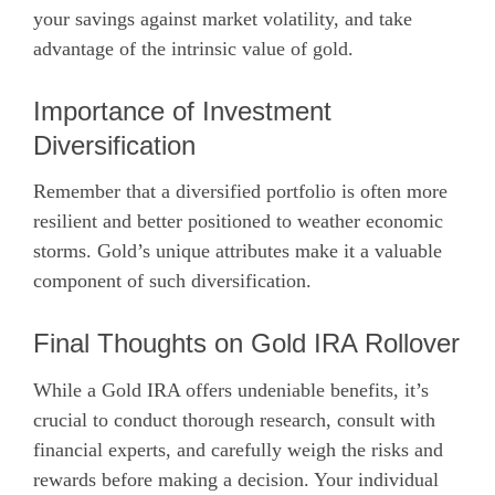
your savings against market volatility, and take
advantage of the intrinsic value of gold.
Importance of Investment
Diversification
Remember that a diversified portfolio is often more
resilient and better positioned to weather economic
storms. Gold’s unique attributes make it a valuable
component of such diversification.
Final Thoughts on Gold IRA Rollover
While a Gold IRA offers undeniable benefits, it’s
crucial to conduct thorough research, consult with
financial experts, and carefully weigh the risks and
rewards before making a decision. Your individual