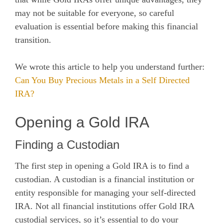
may not be suitable for everyone, so careful
evaluation is essential before making this financial
transition.
We wrote this article to help you understand further:
Can You Buy Precious Metals in a Self Directed
IRA?
Opening a Gold IRA
Finding a Custodian
The first step in opening a Gold IRA is to find a
custodian. A custodian is a financial institution or
entity responsible for managing your self-directed
IRA. Not all financial institutions offer Gold IRA
custodial services, so it’s essential to do your