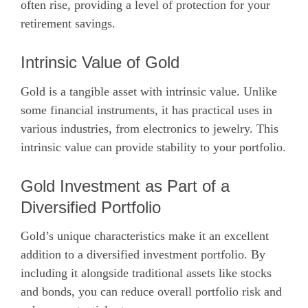
often rise, providing a level of protection for your
retirement savings.
Intrinsic Value of Gold
Gold is a tangible asset with intrinsic value. Unlike
some financial instruments, it has practical uses in
various industries, from electronics to jewelry. This
intrinsic value can provide stability to your portfolio.
Gold Investment as Part of a
Diversified Portfolio
Gold’s unique characteristics make it an excellent
addition to a diversified investment portfolio. By
including it alongside traditional assets like stocks
and bonds, you can reduce overall portfolio risk and