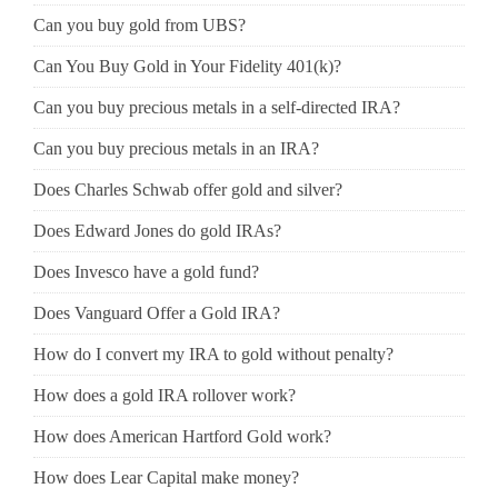
Can you buy gold from UBS?
Can You Buy Gold in Your Fidelity 401(k)?
Can you buy precious metals in a self-directed IRA?
Can you buy precious metals in an IRA?
Does Charles Schwab offer gold and silver?
Does Edward Jones do gold IRAs?
Does Invesco have a gold fund?
Does Vanguard Offer a Gold IRA?
How do I convert my IRA to gold without penalty?
How does a gold IRA rollover work?
How does American Hartford Gold work?
How does Lear Capital make money?