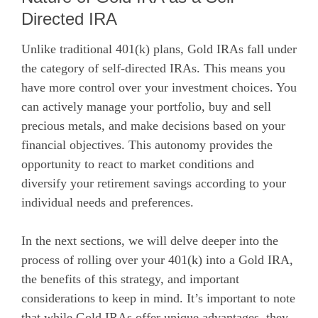
Directed IRA
Unlike traditional 401(k) plans, Gold IRAs fall under
the category of self-directed IRAs. This means you
have more control over your investment choices. You
can actively manage your portfolio, buy and sell
precious metals, and make decisions based on your
financial objectives. This autonomy provides the
opportunity to react to market conditions and
diversify your retirement savings according to your
individual needs and preferences.
In the next sections, we will delve deeper into the
process of rolling over your 401(k) into a Gold IRA,
the benefits of this strategy, and important
considerations to keep in mind. It’s important to note
that while Gold IRAs offer unique advantages, they