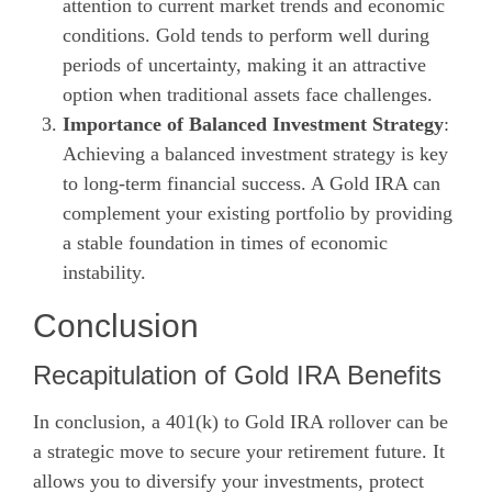
attention to current market trends and economic
conditions. Gold tends to perform well during
periods of uncertainty, making it an attractive
option when traditional assets face challenges.
Importance of Balanced Investment Strategy
:
Achieving a balanced investment strategy is key
to long-term financial success. A Gold IRA can
complement your existing portfolio by providing
a stable foundation in times of economic
instability.
Conclusion
Recapitulation of Gold IRA Benefits
In conclusion, a 401(k) to Gold IRA rollover can be
a strategic move to secure your retirement future. It
allows you to diversify your investments, protect