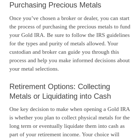
Purchasing Precious Metals
Once you’ve chosen a broker or dealer, you can start
the process of purchasing the precious metals to fund
your Gold IRA. Be sure to follow the IRS guidelines
for the types and purity of metals allowed. Your
custodian and broker can guide you through this
process and help you make informed decisions about
your metal selections.
Retirement Options: Collecting
Metals or Liquidating into Cash
One key decision to make when opening a Gold IRA
is whether you plan to collect physical metals for the
long term or eventually liquidate them into cash as
part of your retirement income. Your choice will