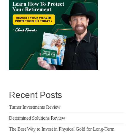
Recent Posts
Turner Investments Review
Determined Solutions Review
The Best Way to Invest in Physical Gold for Long-Term