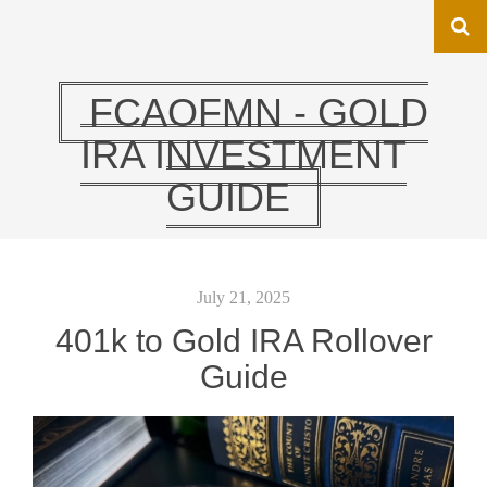
FCAOFMN - GOLD
IRA INVESTMENT
GUIDE
July 21, 2025
401k to Gold IRA Rollover
Guide