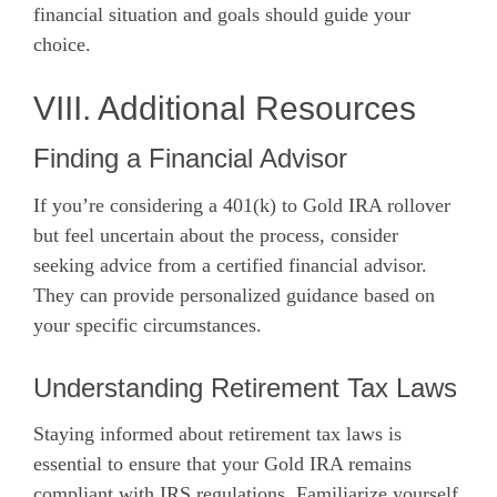
financial situation and goals should guide your
choice.
VIII. Additional Resources
Finding a Financial Advisor
If you’re considering a 401(k) to Gold IRA rollover
but feel uncertain about the process, consider
seeking advice from a certified financial advisor.
They can provide personalized guidance based on
your specific circumstances.
Understanding Retirement Tax Laws
Staying informed about retirement tax laws is
essential to ensure that your Gold IRA remains
compliant with IRS regulations. Familiarize yourself