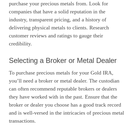
purchase your precious metals from. Look for
companies that have a solid reputation in the
industry, transparent pricing, and a history of
delivering physical metals to clients. Research
customer reviews and ratings to gauge their
credibility.
Selecting a Broker or Metal Dealer
To purchase precious metals for your Gold IRA,
you’ll need a broker or metal dealer. The custodian
can often recommend reputable brokers or dealers
they have worked with in the past. Ensure that the
broker or dealer you choose has a good track record
and is well-versed in the intricacies of precious metal
transactions.