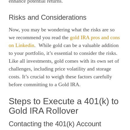
enhance potential returns.
Risks and Considerations
Now, you may be wondering what the risks are so
we recommend you read the
gold IRA pros and cons
on Linkedin
. While gold can be a valuable addition
to your portfolio, it’s essential to consider the risks.
Like all investments, gold comes with its own set of
challenges, including price volatility and storage
costs. It’s crucial to weigh these factors carefully
before committing to a Gold IRA.
Steps to Execute a 401(k) to
Gold IRA Rollover
Contacting the 401(k) Account