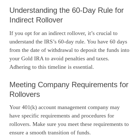
Understanding the 60-Day Rule for
Indirect Rollover
If you opt for an indirect rollover, it’s crucial to
understand the IRS’s 60-day rule. You have 60 days
from the date of withdrawal to deposit the funds into
your Gold IRA to avoid penalties and taxes.
Adhering to this timeline is essential.
Meeting Company Requirements for
Rollovers
Your 401(k) account management company may
have specific requirements and procedures for
rollovers. Make sure you meet these requirements to
ensure a smooth transition of funds.