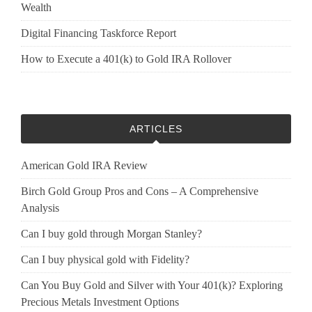
Wealth
Digital Financing Taskforce Report
How to Execute a 401(k) to Gold IRA Rollover
ARTICLES
American Gold IRA Review
Birch Gold Group Pros and Cons – A Comprehensive
Analysis
Can I buy gold through Morgan Stanley?
Can I buy physical gold with Fidelity?
Can You Buy Gold and Silver with Your 401(k)? Exploring
Precious Metals Investment Options