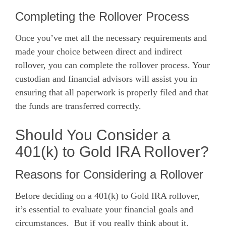
Completing the Rollover Process
Once you’ve met all the necessary requirements and
made your choice between direct and indirect
rollover, you can complete the rollover process. Your
custodian and financial advisors will assist you in
ensuring that all paperwork is properly filed and that
the funds are transferred correctly.
Should You Consider a
401(k) to Gold IRA Rollover?
Reasons for Considering a Rollover
Before deciding on a 401(k) to Gold IRA rollover,
it’s essential to evaluate your financial goals and
circumstances. But if you really think about it,