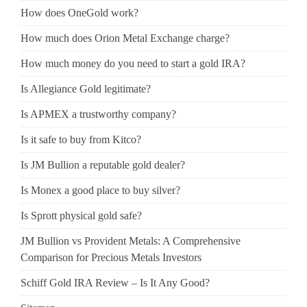
How does OneGold work?
How much does Orion Metal Exchange charge?
How much money do you need to start a gold IRA?
Is Allegiance Gold legitimate?
Is APMEX a trustworthy company?
Is it safe to buy from Kitco?
Is JM Bullion a reputable gold dealer?
Is Monex a good place to buy silver?
Is Sprott physical gold safe?
JM Bullion vs Provident Metals: A Comprehensive
Comparison for Precious Metals Investors
Schiff Gold IRA Review – Is It Any Good?