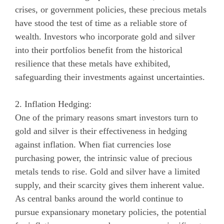
crises, or government policies, these precious metals
have stood the test of time as a reliable store of
wealth. Investors who incorporate gold and silver
into their portfolios benefit from the historical
resilience that these metals have exhibited,
safeguarding their investments against uncertainties.
2. Inflation Hedging:
One of the primary reasons smart investors turn to
gold and silver is their effectiveness in hedging
against inflation. When fiat currencies lose
purchasing power, the intrinsic value of precious
metals tends to rise. Gold and silver have a limited
supply, and their scarcity gives them inherent value.
As central banks around the world continue to
pursue expansionary monetary policies, the potential