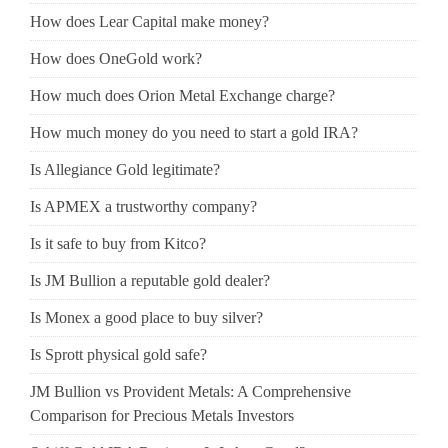
How does Lear Capital make money?
How does OneGold work?
How much does Orion Metal Exchange charge?
How much money do you need to start a gold IRA?
Is Allegiance Gold legitimate?
Is APMEX a trustworthy company?
Is it safe to buy from Kitco?
Is JM Bullion a reputable gold dealer?
Is Monex a good place to buy silver?
Is Sprott physical gold safe?
JM Bullion vs Provident Metals: A Comprehensive
Comparison for Precious Metals Investors