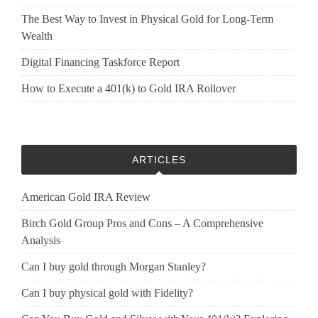
The Best Way to Invest in Physical Gold for Long-Term
Wealth
Digital Financing Taskforce Report
How to Execute a 401(k) to Gold IRA Rollover
ARTICLES
American Gold IRA Review
Birch Gold Group Pros and Cons – A Comprehensive
Analysis
Can I buy gold through Morgan Stanley?
Can I buy physical gold with Fidelity?