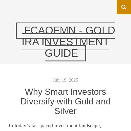
FCAOFMN - GOLD
IRA INVESTMENT
GUIDE
July 19, 2025
Why Smart Investors
Diversify with Gold and
Silver
In today’s fast-paced investment landscape,