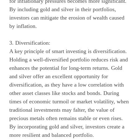
for inflationary pressures becomes more significant.
By including gold and silver in their portfolios,
investors can mitigate the erosion of wealth caused
by inflation.
3. Diversification:
A key principle of smart investing is diversification.
Holding a well-diversified portfolio reduces risk and
enhances the potential for long-term returns. Gold
and silver offer an excellent opportunity for
diversification, as they have a low correlation with
other asset classes like stocks and bonds. During
times of economic turmoil or market volatility, when
traditional investments may falter, the value of
precious metals often remains stable or even rises.
By incorporating gold and silver, investors create a
more resilient and balanced portfolio.