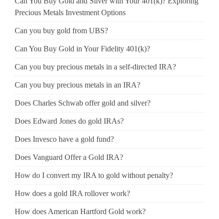
Can You Buy Gold and Silver with Your 401(k)? Exploring
Precious Metals Investment Options
Can you buy gold from UBS?
Can You Buy Gold in Your Fidelity 401(k)?
Can you buy precious metals in a self-directed IRA?
Can you buy precious metals in an IRA?
Does Charles Schwab offer gold and silver?
Does Edward Jones do gold IRAs?
Does Invesco have a gold fund?
Does Vanguard Offer a Gold IRA?
How do I convert my IRA to gold without penalty?
How does a gold IRA rollover work?
How does American Hartford Gold work?