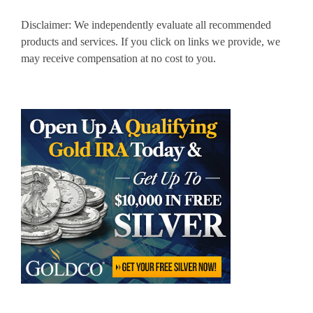
Disclaimer: We independently evaluate all recommended
products and services. If you click on links we provide, we
may receive compensation at no cost to you.