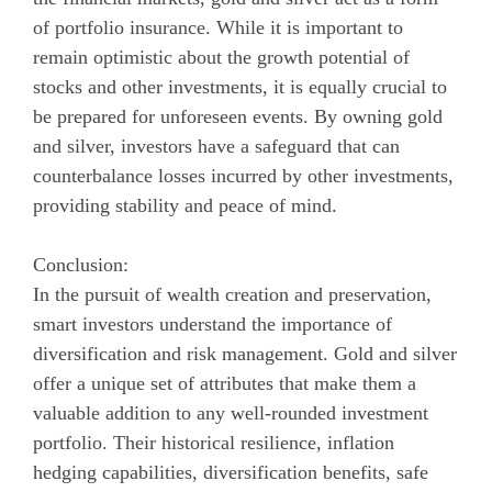
of portfolio insurance. While it is important to
remain optimistic about the growth potential of
stocks and other investments, it is equally crucial to
be prepared for unforeseen events. By owning gold
and silver, investors have a safeguard that can
counterbalance losses incurred by other investments,
providing stability and peace of mind.
Conclusion:
In the pursuit of wealth creation and preservation,
smart investors understand the importance of
diversification and risk management. Gold and silver
offer a unique set of attributes that make them a
valuable addition to any well-rounded investment
portfolio. Their historical resilience, inflation
hedging capabilities, diversification benefits, safe