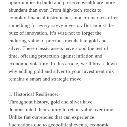
opportunities to build and preserve wealth are more
abundant than ever. From high-tech stocks to
complex financial instruments, modern markets offer
something for every savvy investor. But amidst the
buzz of innovation, it’s wise not to forget the
enduring value of precious metals like gold and
silver. These classic assets have stood the test of
time, offering protection against inflation and
economic volatility. In this article, we’ll break down
why adding gold and silver to your investment mix
remains a smart and strategic move.
1. Historical Resilience:
Throughout history, gold and silver have
demonstrated their ability to retain value over time.
Unlike fiat currencies that can experience
fluctuations due to geopolitical events, economic