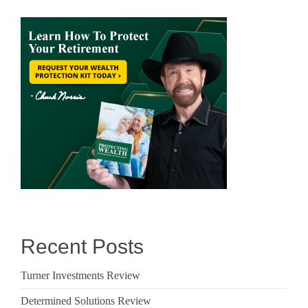
Recent Posts
Turner Investments Review
Determined Solutions Review