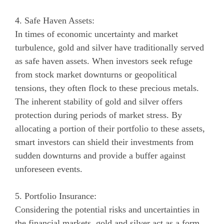
4. Safe Haven Assets:
In times of economic uncertainty and market
turbulence, gold and silver have traditionally served
as safe haven assets. When investors seek refuge
from stock market downturns or geopolitical
tensions, they often flock to these precious metals.
The inherent stability of gold and silver offers
protection during periods of market stress. By
allocating a portion of their portfolio to these assets,
smart investors can shield their investments from
sudden downturns and provide a buffer against
unforeseen events.
5. Portfolio Insurance:
Considering the potential risks and uncertainties in
the financial markets, gold and silver act as a form