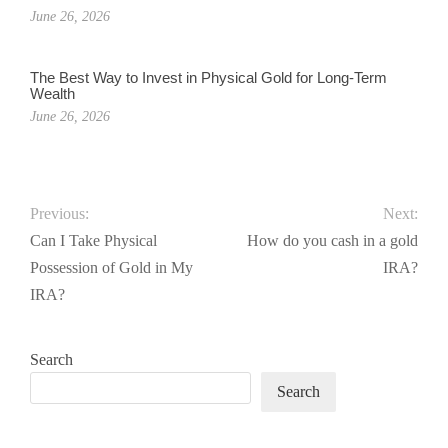
June 26, 2026
The Best Way to Invest in Physical Gold for Long-Term
Wealth
June 26, 2026
Previous:
Next:
Can I Take Physical
How do you cash in a gold
Possession of Gold in My
IRA?
IRA?
Search
Search