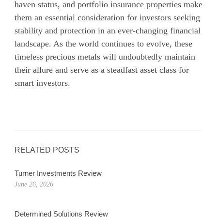
haven status, and portfolio insurance properties make
them an essential consideration for investors seeking
stability and protection in an ever-changing financial
landscape. As the world continues to evolve, these
timeless precious metals will undoubtedly maintain
their allure and serve as a steadfast asset class for
smart investors.
RELATED POSTS
Turner Investments Review
June 26, 2026
Determined Solutions Review